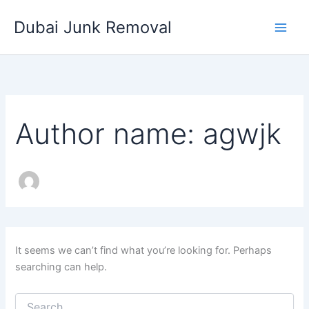
Search
Skip
for:
Dubai Junk Removal
to
content
Author name: agwjk
It seems we can’t find what you’re looking for. Perhaps
searching can help.