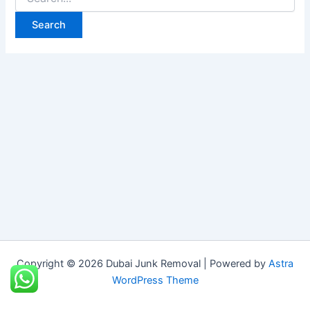
Copyright © 2026 Dubai Junk Removal | Powered by
Astra
WordPress Theme